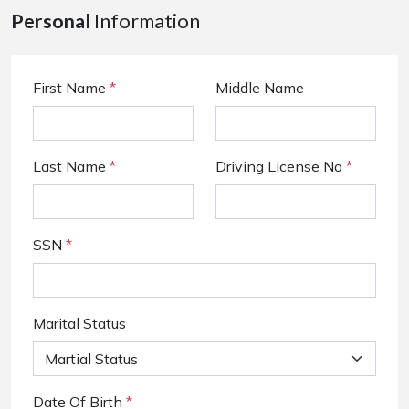
Personal
Information
First Name
*
Middle Name
Last Name
*
Driving License No
*
SSN
*
Marital Status
Date Of Birth
*