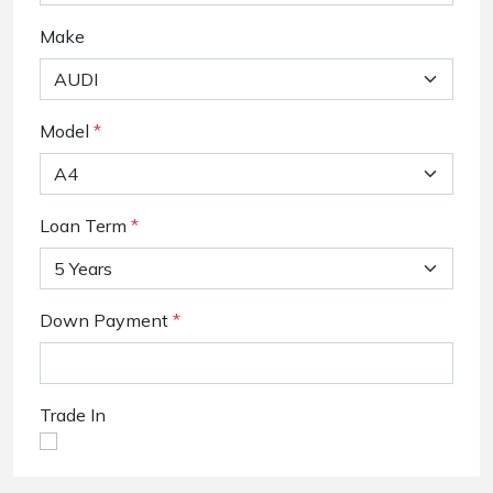
Make
Model
*
Loan Term
*
Down Payment
*
Trade In