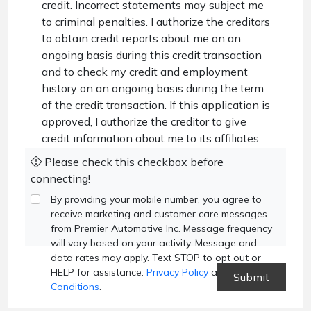
credit. Incorrect statements may subject me
to criminal penalties. I authorize the creditors
to obtain credit reports about me on an
ongoing basis during this credit transaction
and to check my credit and employment
history on an ongoing basis during the term
of the credit transaction. If this application is
approved, I authorize the creditor to give
credit information about me to its affiliates.
Please check this checkbox before
connecting!
By providing your mobile number, you agree to
receive marketing and customer care messages
from Premier Automotive Inc. Message frequency
will vary based on your activity. Message and
data rates may apply. Text STOP to opt out or
HELP for assistance.
Privacy Policy
and
Terms and
Conditions
.