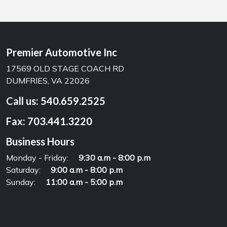
Premier Automotive Inc
17569 OLD STAGE COACH RD
DUMFRIES, VA 22026
Call us:
540.659.2525
Fax:
703.441.3220
Business Hours
Monday - Friday:
9:30 a.m - 8:00 p.m
Saturday:
9:00 a.m - 8:00 p.m
Sunday:
11:00 a.m - 5:00 p.m