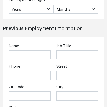
Previous
Employment Information
Name
Job Title
Phone
Street
ZIP Code
City