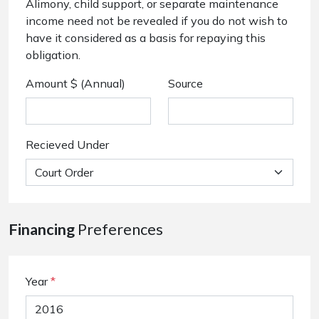
Alimony, child support, or separate maintenance
income need not be revealed if you do not wish to
have it considered as a basis for repaying this
obligation.
Amount $ (Annual)
Source
Recieved Under
Financing
Preferences
Year
*