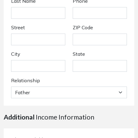
Last Name
Phone
Street
ZIP Code
City
State
Relationship
Additional
Income Information