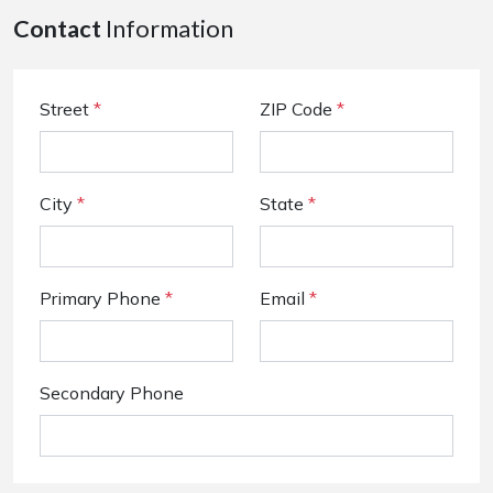
Contact
Information
Street
*
ZIP Code
*
City
*
State
*
Primary Phone
*
Email
*
Secondary Phone