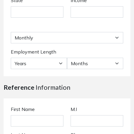
State
Income
Employment Length
Reference
Information
First Name
M.I