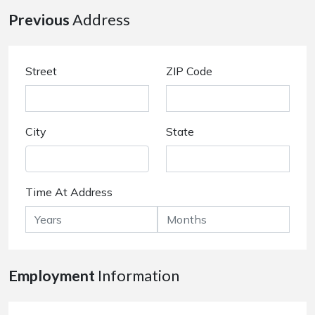
Previous
Address
Street
ZIP Code
City
State
Time At Address
Employment
Information