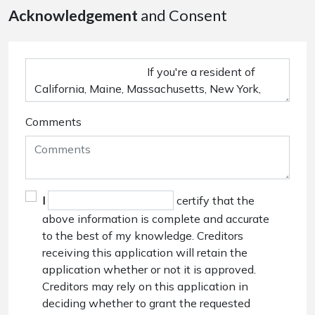
Acknowledgement
and Consent
Comments
I
certify that the
above information is complete and accurate
to the best of my knowledge. Creditors
receiving this application will retain the
application whether or not it is approved.
Creditors may rely on this application in
deciding whether to grant the requested