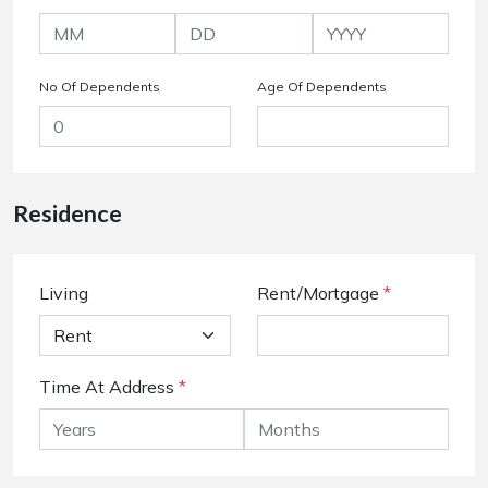
No Of Dependents
Age Of Dependents
Residence
Living
Rent/Mortgage
*
Time At Address
*