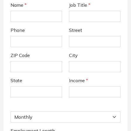
Name
*
Job Title
*
Phone
Street
ZIP Code
City
State
Income
*
Employment Length