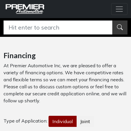
Financing
At Premier Automotive Inc, we are pleased to offer a
variety of financing options. We have competitive rates
and flexible terms so we can meet your financing needs.
Please call us to discuss custom options or feel free to
complete our secure credit application online, and we will
follow up shortly.
Type of Application:
Individual
Joint