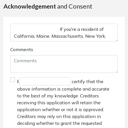
Acknowledgement
and Consent
Comments
I
certify that the
above information is complete and accurate
to the best of my knowledge. Creditors
receiving this application will retain the
application whether or not it is approved.
Creditors may rely on this application in
deciding whether to grant the requested