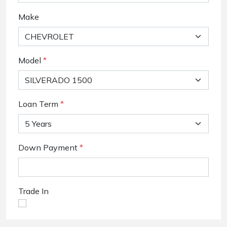
Make
Model
*
Loan Term
*
Down Payment
*
Trade In