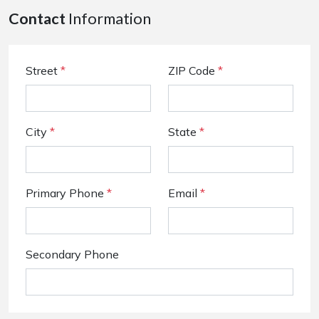
Contact
Information
Street
*
ZIP Code
*
City
*
State
*
Primary Phone
*
Email
*
Secondary Phone