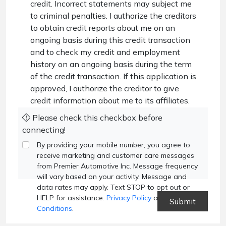
credit. Incorrect statements may subject me
to criminal penalties. I authorize the creditors
to obtain credit reports about me on an
ongoing basis during this credit transaction
and to check my credit and employment
history on an ongoing basis during the term
of the credit transaction. If this application is
approved, I authorize the creditor to give
credit information about me to its affiliates.
Please check this checkbox before
connecting!
By providing your mobile number, you agree to
receive marketing and customer care messages
from Premier Automotive Inc. Message frequency
will vary based on your activity. Message and
data rates may apply. Text STOP to opt out or
HELP for assistance.
Privacy Policy
and
Terms and
Conditions
.