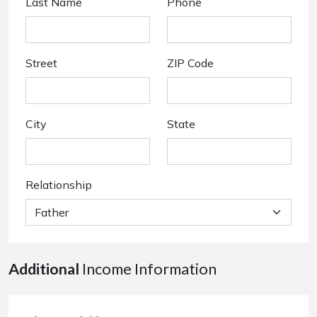
Last Name
Phone
Street
ZIP Code
City
State
Relationship
Additional
Income Information