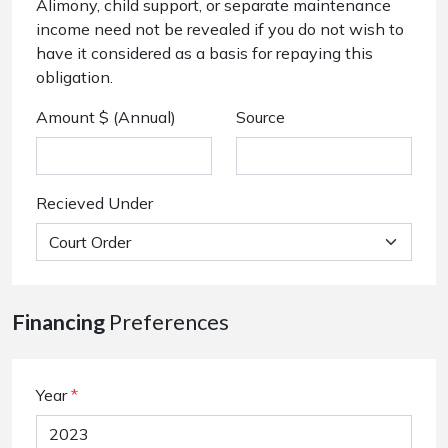
Alimony, child support, or separate maintenance
income need not be revealed if you do not wish to
have it considered as a basis for repaying this
obligation.
Amount $ (Annual)
Source
Recieved Under
Financing
Preferences
Year
*