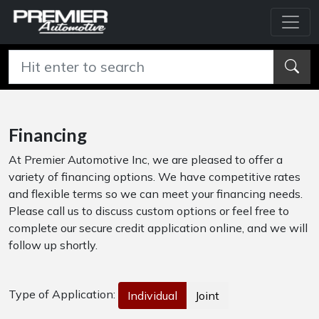
Financing
At Premier Automotive Inc, we are pleased to offer a
variety of financing options. We have competitive rates
and flexible terms so we can meet your financing needs.
Please call us to discuss custom options or feel free to
complete our secure credit application online, and we will
follow up shortly.
Type of Application:
Individual
Joint