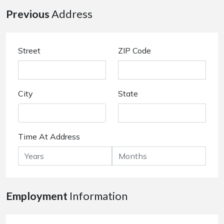
Previous
Address
Street
ZIP Code
City
State
Time At Address
Employment
Information