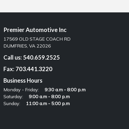
Premier Automotive Inc
17569 OLD STAGE COACH RD
DUMFRIES, VA 22026
Call us:
540.659.2525
Fax:
703.441.3220
Business Hours
Monday - Friday:
9:30 a.m - 8:00 p.m
Saturday:
9:00 a.m - 8:00 p.m
Sunday:
11:00 a.m - 5:00 p.m