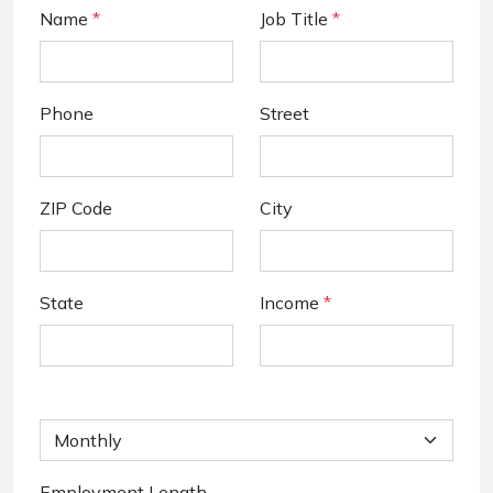
Name
*
Job Title
*
Phone
Street
ZIP Code
City
State
Income
*
Employment Length