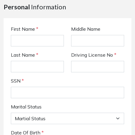
Personal
Information
First Name
*
Middle Name
Last Name
*
Driving License No
*
SSN
*
Marital Status
Date Of Birth
*