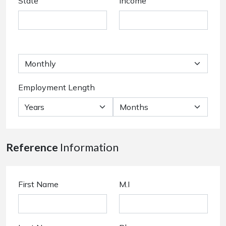
State
Income
Employment Length
Reference
Information
First Name
M.I