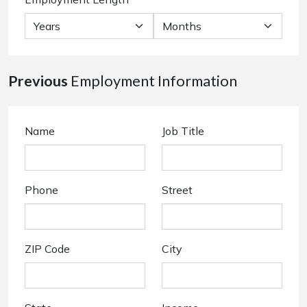
Previous
Employment Information
Name
Job Title
Phone
Street
ZIP Code
City