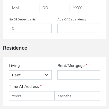
No Of Dependents
Age Of Dependents
Residence
Living
Rent/Mortgage
*
Time At Address
*