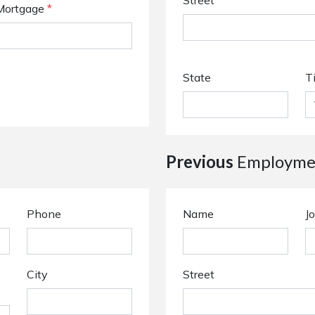
Street
Mortgage
*
State
T
Previous
Employmen
Phone
Name
Jo
City
Street