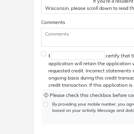
Comments
I
certify that 
application will retain the application
requested credit. Incorrect statements 
ongoing basis during this credit trans
credit transaction. If this application i
Please check this checkbox before co
By providing your mobile number, you agr
based on your activity. Message and data