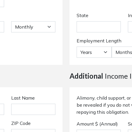
State
I
Employment Length
Additional
Income I
Last Name
Alimony, child support, 
be revealed if you do not 
repaying this obligation.
ZIP Code
Amount $ (Annual)
S