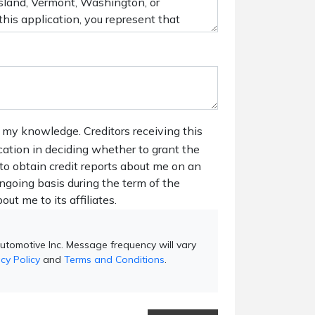
 my knowledge. Creditors receiving this
ication in deciding whether to grant the
 to obtain credit reports about me on an
ngoing basis during the term of the
out me to its affiliates.
utomotive Inc. Message frequency will vary
cy Policy
and
Terms and Conditions
.