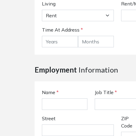
Living
Rent/
Time At Address
*
Employment
Information
Name
*
Job Title
*
Street
ZIP
Code