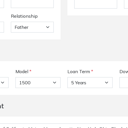
Relationship
Model
*
Loan Term
*
Dow
nt