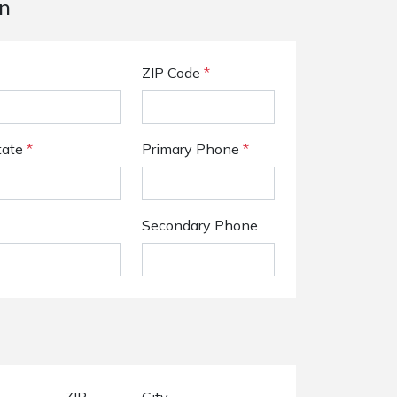
n
ZIP Code
*
tate
*
Primary Phone
*
Secondary Phone