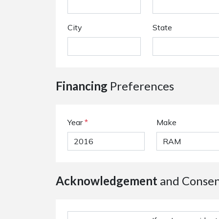
City
State
Financing
Preferences
Year
*
Make
Acknowledgement
and Conse