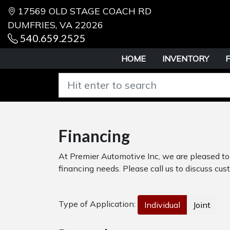
17569 OLD STAGE COACH RD
DUMFRIES, VA 22026
540.659.2525
HOME
INVENTORY
Financing
At Premier Automotive Inc, we are pleased to 
financing needs. Please call us to discuss cust
Type of Application:
Individual
Joint