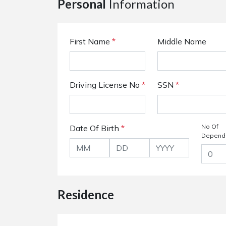
Personal
Information
First Name
*
Middle Name
Driving License No
*
SSN
*
No Of
Date Of Birth
*
Depend
Residence