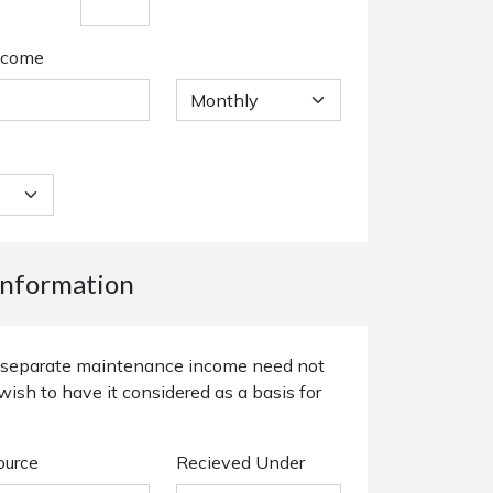
ncome
nformation
or separate maintenance income need not
wish to have it considered as a basis for
ource
Recieved Under