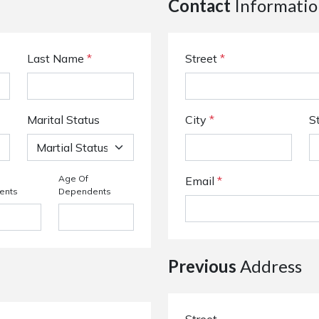
Contact
Informatio
Last Name
*
Street
*
Marital Status
City
*
S
Age Of
Email
*
ents
Dependents
Previous
Address