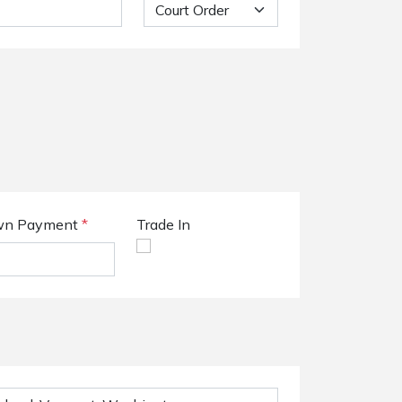
n Payment
*
Trade In