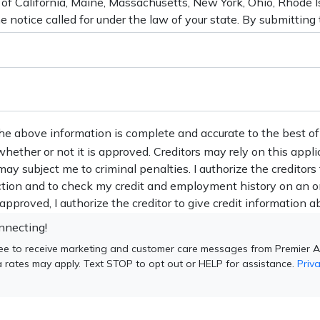
the above information is complete and accurate to the best of
 whether or not it is approved. Creditors may rely on this appl
may subject me to criminal penalties. I authorize the creditors
action and to check my credit and employment history on an o
s approved, I authorize the creditor to give credit information ab
nnecting!
ee to receive marketing and customer care messages from Premier A
 rates may apply. Text STOP to opt out or HELP for assistance.
Priva