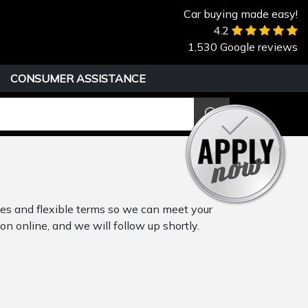
Car buying made easy!
4.2
1,530 Google reviews
CONSUMER ASSISTANCE
tes and flexible terms so we can meet your
on online, and we will follow up shortly.