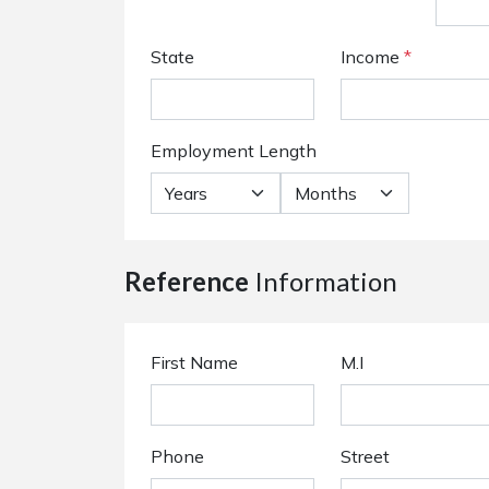
State
Income
*
Employment Length
Reference
Information
First Name
M.I
Phone
Street