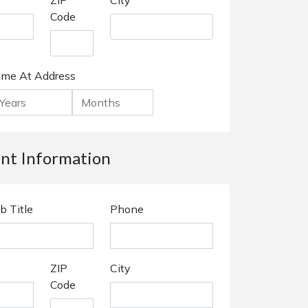
ZIP
City
Code
ime At Address
t Information
b Title
Phone
ZIP
City
Code