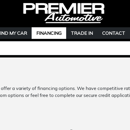
FIND MY CAR
FINANCING
TRADE IN
CONTACT
offer a variety of financing options. We have competitive ra
om options or feel free to complete our secure credit applicati