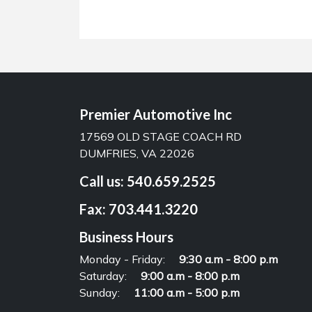
Premier Automotive Inc
17569 OLD STAGE COACH RD
DUMFRIES, VA 22026
Call us:
540.659.2525
Fax:
703.441.3220
Business Hours
Monday - Friday:
9:30 a.m - 8:00 p.m
Saturday:
9:00 a.m - 8:00 p.m
Sunday:
11:00 a.m - 5:00 p.m