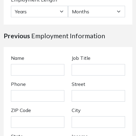
Previous
Employment Information
Name
Job Title
Phone
Street
ZIP Code
City