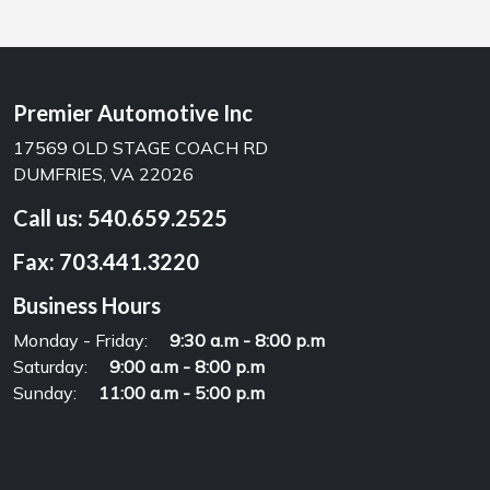
Premier Automotive Inc
17569 OLD STAGE COACH RD
DUMFRIES, VA 22026
Call us:
540.659.2525
Fax:
703.441.3220
Business Hours
Monday - Friday:
9:30 a.m - 8:00 p.m
Saturday:
9:00 a.m - 8:00 p.m
Sunday:
11:00 a.m - 5:00 p.m