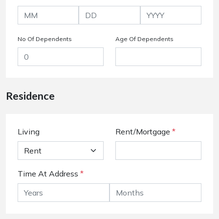
No Of Dependents
Age Of Dependents
Residence
Living
Rent/Mortgage
*
Time At Address
*