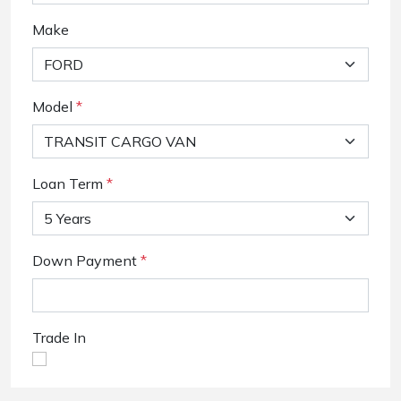
Make
Model
*
Loan Term
*
Down Payment
*
Trade In