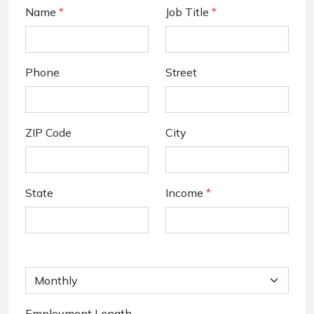
Name
*
Job Title
*
Phone
Street
ZIP Code
City
State
Income
*
Employment Length