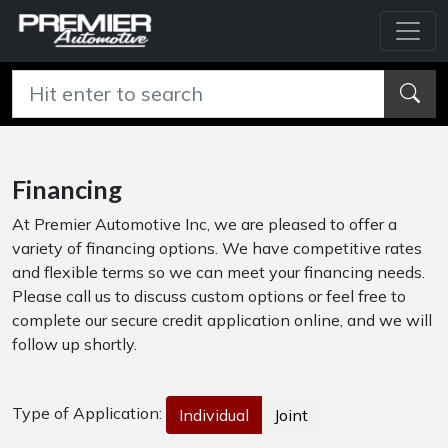
Financing
At Premier Automotive Inc, we are pleased to offer a
variety of financing options. We have competitive rates
and flexible terms so we can meet your financing needs.
Please call us to discuss custom options or feel free to
complete our secure credit application online, and we will
follow up shortly.
Type of Application:
Individual
Joint