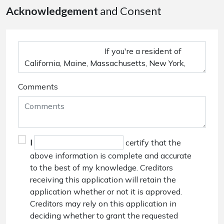
Acknowledgement
and Consent
Comments
I
certify that the
above information is complete and accurate
to the best of my knowledge. Creditors
receiving this application will retain the
application whether or not it is approved.
Creditors may rely on this application in
deciding whether to grant the requested