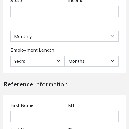
State
Income
Employment Length
Reference
Information
First Name
M.I