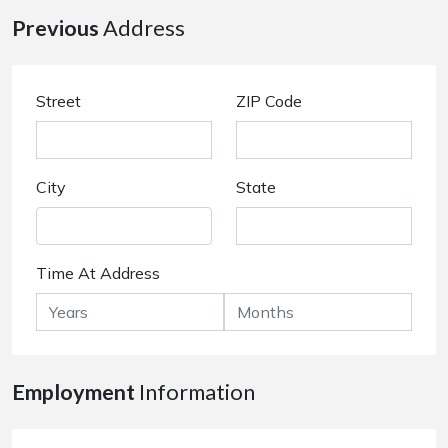
Previous
Address
Street
ZIP Code
City
State
Time At Address
Employment
Information