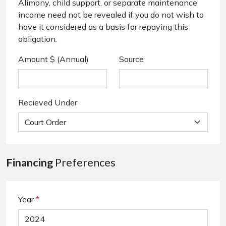
Alimony, child support, or separate maintenance
income need not be revealed if you do not wish to
have it considered as a basis for repaying this
obligation.
Amount $ (Annual)
Source
Recieved Under
Financing
Preferences
Year
*