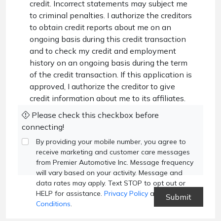
credit. Incorrect statements may subject me
to criminal penalties. I authorize the creditors
to obtain credit reports about me on an
ongoing basis during this credit transaction
and to check my credit and employment
history on an ongoing basis during the term
of the credit transaction. If this application is
approved, I authorize the creditor to give
credit information about me to its affiliates.
Please check this checkbox before
connecting!
By providing your mobile number, you agree to
receive marketing and customer care messages
from Premier Automotive Inc. Message frequency
will vary based on your activity. Message and
data rates may apply. Text STOP to opt out or
HELP for assistance.
Privacy Policy
and
Terms and
Conditions
.