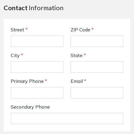
Contact
Information
Street
*
ZIP Code
*
City
*
State
*
Primary Phone
*
Email
*
Secondary Phone