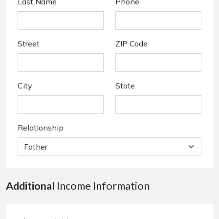
Last Name
Phone
Street
ZIP Code
City
State
Relationship
Additional
Income Information