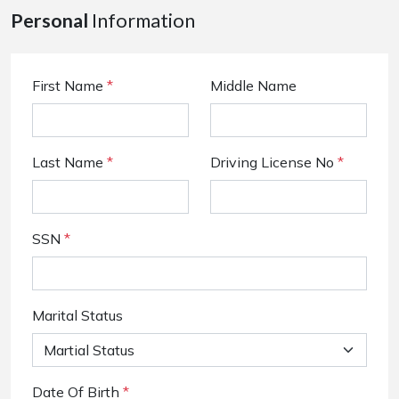
Personal
Information
First Name
*
Middle Name
Last Name
*
Driving License No
*
SSN
*
Marital Status
Date Of Birth
*