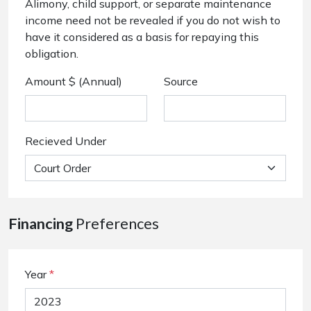
Alimony, child support, or separate maintenance
income need not be revealed if you do not wish to
have it considered as a basis for repaying this
obligation.
Amount $ (Annual)
Source
Recieved Under
Financing
Preferences
Year
*