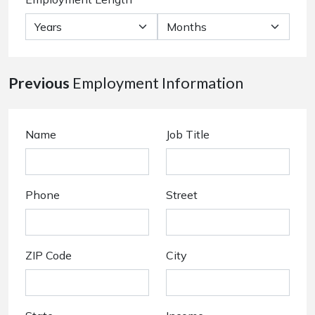
Previous
Employment Information
Name
Job Title
Phone
Street
ZIP Code
City