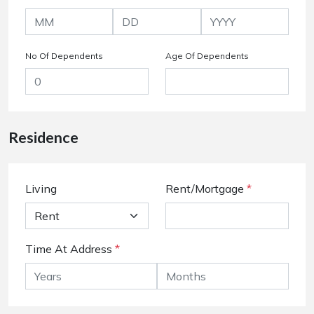
No Of Dependents
Age Of Dependents
Residence
Living
Rent/Mortgage
*
Time At Address
*