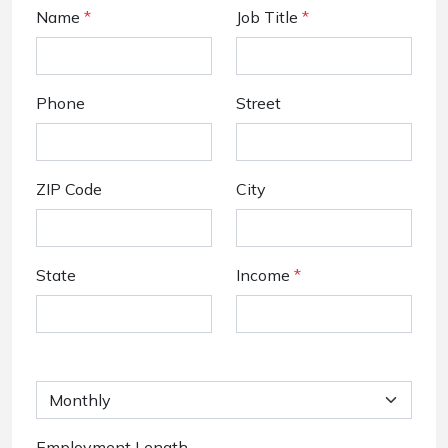
Name
*
Job Title
*
Phone
Street
ZIP Code
City
State
Income
*
Employment Length