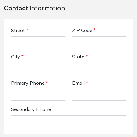
Contact
Information
Street
*
ZIP Code
*
City
*
State
*
Primary Phone
*
Email
*
Secondary Phone