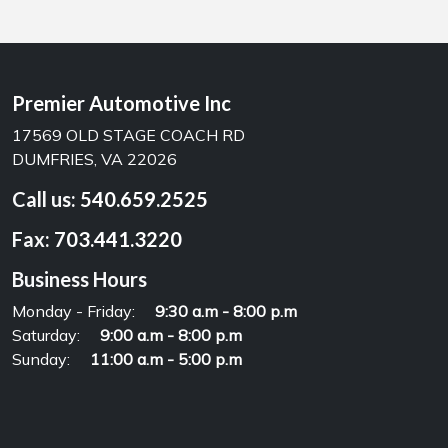
Premier Automotive Inc
17569 OLD STAGE COACH RD
DUMFRIES, VA 22026
Call us:
540.659.2525
Fax:
703.441.3220
Business Hours
Monday - Friday:
9:30 a.m - 8:00 p.m
Saturday:
9:00 a.m - 8:00 p.m
Sunday:
11:00 a.m - 5:00 p.m