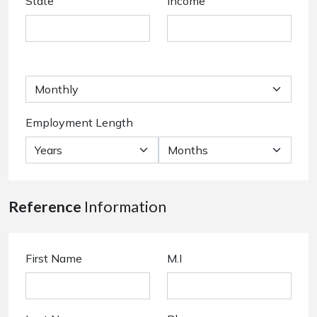
State
Income
Employment Length
Reference
Information
First Name
M.I