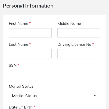
Personal
Information
First Name
*
Middle Name
Last Name
*
Driving License No
*
SSN
*
Marital Status
Date Of Birth
*