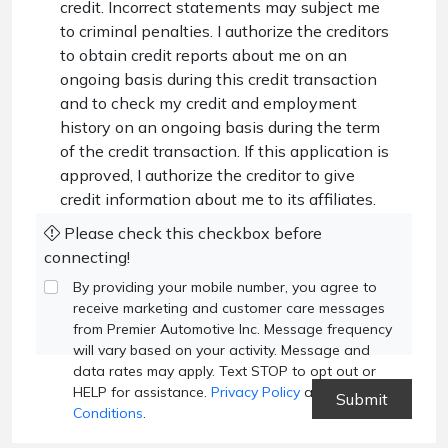
credit. Incorrect statements may subject me
to criminal penalties. I authorize the creditors
to obtain credit reports about me on an
ongoing basis during this credit transaction
and to check my credit and employment
history on an ongoing basis during the term
of the credit transaction. If this application is
approved, I authorize the creditor to give
credit information about me to its affiliates.
Please check this checkbox before
connecting!
By providing your mobile number, you agree to
receive marketing and customer care messages
from Premier Automotive Inc. Message frequency
will vary based on your activity. Message and
data rates may apply. Text STOP to opt out or
HELP for assistance.
Privacy Policy
and
Terms and
Conditions
.