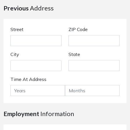
Previous
Address
Street
ZIP Code
City
State
Time At Address
Employment
Information