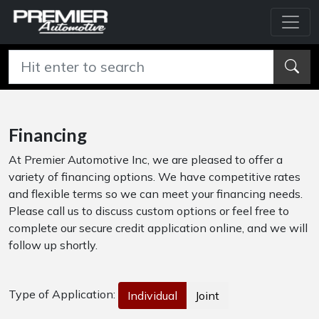
Financing
At Premier Automotive Inc, we are pleased to offer a
variety of financing options. We have competitive rates
and flexible terms so we can meet your financing needs.
Please call us to discuss custom options or feel free to
complete our secure credit application online, and we will
follow up shortly.
Type of Application:
Individual
Joint