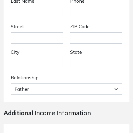
Last Name
Phone
Street
ZIP Code
City
State
Relationship
Additional
Income Information