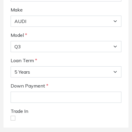
Make
Model
*
Loan Term
*
Down Payment
*
Trade In