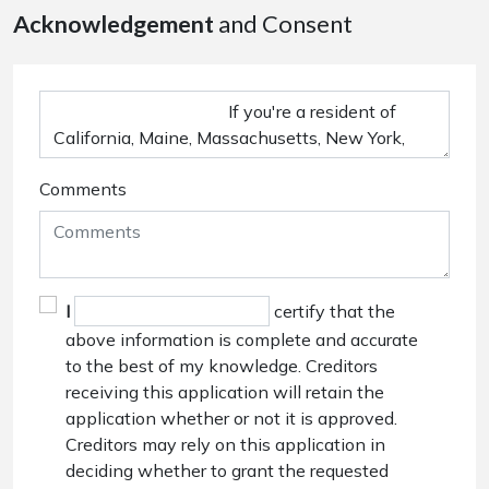
Acknowledgement
and Consent
Comments
I
certify that the
above information is complete and accurate
to the best of my knowledge. Creditors
receiving this application will retain the
application whether or not it is approved.
Creditors may rely on this application in
deciding whether to grant the requested