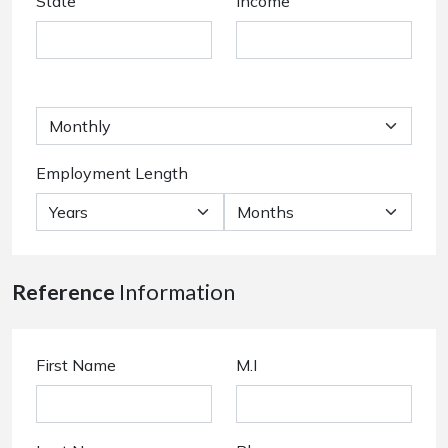
State
Income
Employment Length
Reference
Information
First Name
M.I