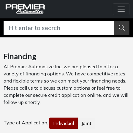
Financing
At Premier Automotive Inc, we are pleased to offer a
variety of financing options. We have competitive rates
and flexible terms so we can meet your financing needs.
Please call us to discuss custom options or feel free to
complete our secure credit application online, and we will
follow up shortly.
Type of Application:
Individual
Joint