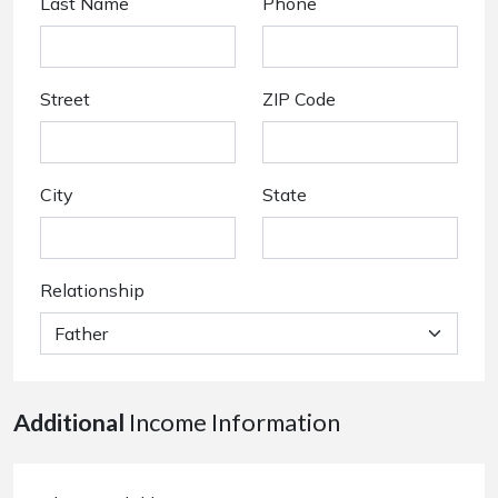
Last Name
Phone
Street
ZIP Code
City
State
Relationship
Additional
Income Information