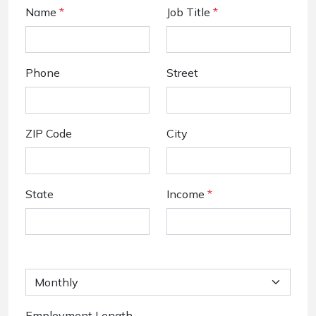
Name
*
Job Title
*
Phone
Street
ZIP Code
City
State
Income
*
Employment Length