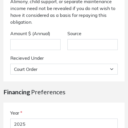
Alimony, child support, or separate maintenance
income need not be revealed if you do not wish to
have it considered as a basis for repaying this
obligation.
Amount $ (Annual)
Source
Recieved Under
Financing
Preferences
Year
*