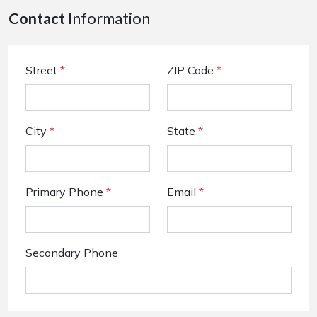
Contact
Information
Street
*
ZIP Code
*
City
*
State
*
Primary Phone
*
Email
*
Secondary Phone