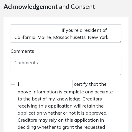
Acknowledgement
and Consent
Comments
I
certify that the
above information is complete and accurate
to the best of my knowledge. Creditors
receiving this application will retain the
application whether or not it is approved.
Creditors may rely on this application in
deciding whether to grant the requested