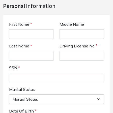
Personal
Information
First Name
*
Middle Name
Last Name
*
Driving License No
*
SSN
*
Marital Status
Date Of Birth
*