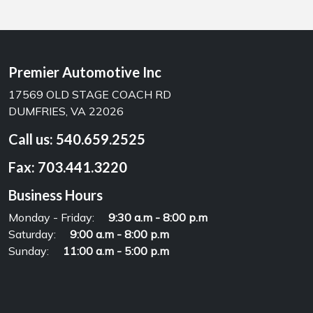
Premier Automotive Inc
17569 OLD STAGE COACH RD
DUMFRIES, VA 22026
Call us:
540.659.2525
Fax:
703.441.3220
Business Hours
Monday - Friday:
9:30 a.m - 8:00 p.m
Saturday:
9:00 a.m - 8:00 p.m
Sunday:
11:00 a.m - 5:00 p.m