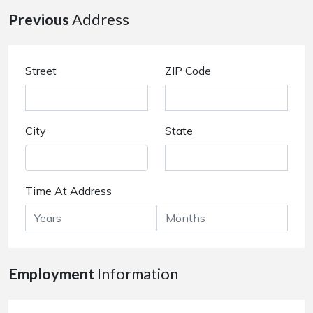
Previous
Address
Street
ZIP Code
City
State
Time At Address
Employment
Information