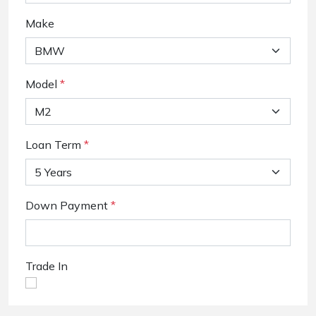
Make
Model
*
Loan Term
*
Down Payment
*
Trade In