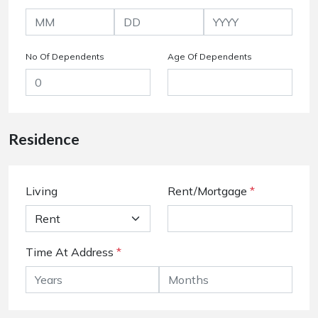
No Of Dependents
Age Of Dependents
Residence
Living
Rent/Mortgage
*
Time At Address
*