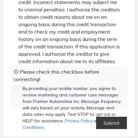
credit. Incorrect statements may subject me
to criminal penalties. I authorize the creditors
to obtain credit reports about me on an
ongoing basis during this credit transaction
and to check my credit and employment
history on an ongoing basis during the term
of the credit transaction. If this application is
approved, I authorize the creditor to give
credit information about me to its affiliates.
Please check this checkbox before
connecting!
By providing your mobile number, you agree to
receive marketing and customer care messages
from Premier Automotive Inc. Message frequency
will vary based on your activity. Message and
data rates may apply. Text STOP to opt out or
HELP for assistance.
Privacy Policy
and
Terms and
Conditions
.