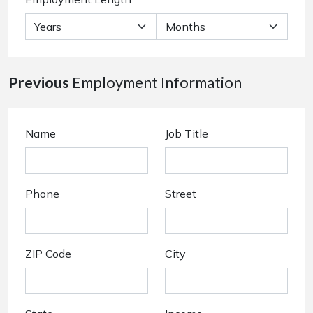
Previous
Employment Information
Name
Job Title
Phone
Street
ZIP Code
City