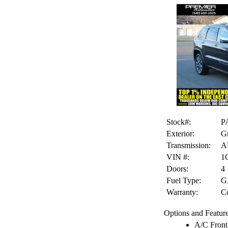
Stock#:
P
Exterior:
G
Transmission:
A
VIN #:
1
Doors:
4
Fuel Type:
G
Warranty:
Co
Options and Feature
A/C Front