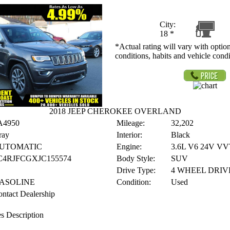
City:
18
*
*Actual rating will vary with option
conditions, habits and vehicle condi
2018 JEEP CHEROKEE OVERLAND
A4950
Mileage:
32,202
ray
Interior:
Black
UTOMATIC
Engine:
3.6L V6 24V VV
C4RJFCGXJC155574
Body Style:
SUV
Drive Type:
4 WHEEL DRIV
ASOLINE
Condition:
Used
ntact Dealership
s Description