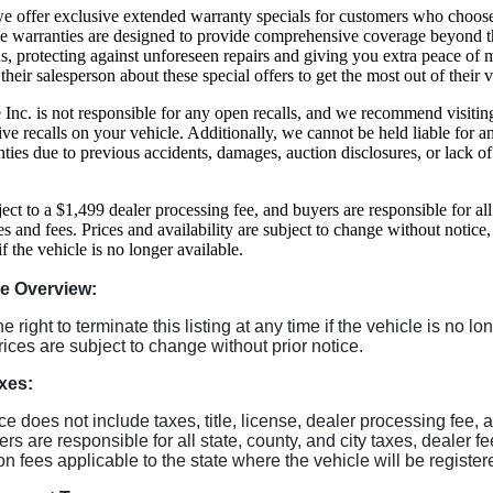
, we offer exclusive extended warranty specials for customers who choos
se warranties are designed to provide comprehensive coverage beyond t
s, protecting against unforeseen repairs and giving you extra peace of
 their salesperson about these special offers to get the most out of their 
Inc. is not responsible for any open recalls, and we recommend visiti
ive recalls on your vehicle. Additionally, we cannot be held liable for 
ties due to previous accidents, damages, auction disclosures, or lack o
ject to a $1,499 dealer processing fee, and buyers are responsible for all
es and fees. Prices and availability are subject to change without notice
 if the vehicle is no longer available.
le Overview:
 right to terminate this listing at any time if the vehicle is no lo
rices are subject to change without prior notice.
xes:
ice does not include taxes, title, license, dealer processing fee, 
rs are responsible for all state, county, and city taxes, dealer f
tion fees applicable to the state where the vehicle will be register