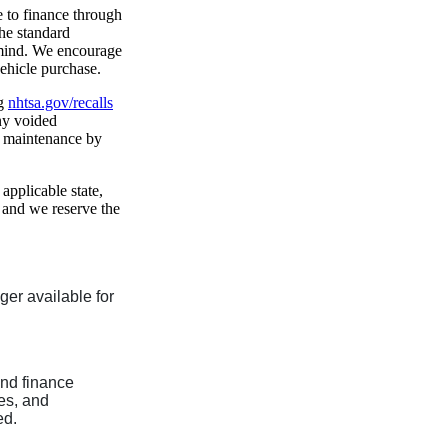
e to finance through
he standard
 mind. We encourage
vehicle purchase.
ng
nhtsa.gov/recalls
any voided
f maintenance by
 applicable state,
, and we reserve the
nger available for
and finance
ees, and
ed.