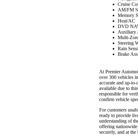
Cruise Co
AM/FM St
Memory S
Heat/AC
DVD NAV
Auxiliary
Multi-Zon
Steering 
Rain Sens
Brake Assi
At Premier Automoti
over 300 vehicles i
accurate and up-to-
available due to th
responsible for ver
confirm vehicle spec
For customers unable
ready to provide liv
understanding of the
offering nationwide 
securely, and at the 