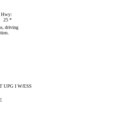
Hwy:
25
*
s, driving
tion.
T UPG I W/ESS
E