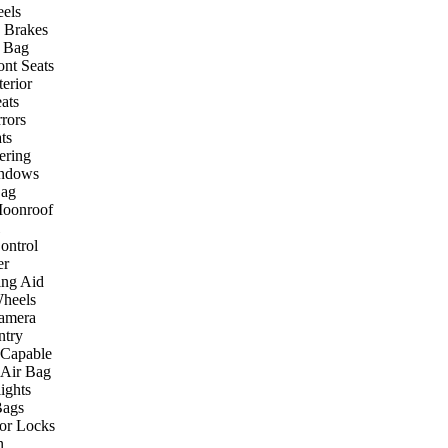
els
 Brakes
r Bag
ont Seats
terior
ats
rors
ts
ering
ndows
Bag
Moonroof
ontrol
er
ing Aid
heels
amera
ntry
 Capable
 Air Bag
ights
Bags
or Locks
n