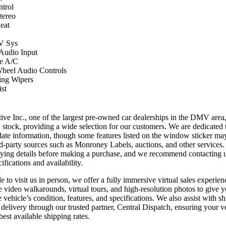
ntrol
ereo
eat
 Sys
 Audio Input
e A/C
Wheel Audio Controls
ing Wipers
st
ve Inc., one of the largest pre-owned car dealerships in the DMV area
n stock, providing a wide selection for our customers. We are dedicated 
date information, though some features listed on the window sticker ma
ird-party sources such as Monroney Labels, auctions, and other services
ifying details before making a purchase, and we recommend contacting us
ifications and availability.
 to visit us in person, we offer a fully immersive virtual sales experien
e video walkarounds, virtual tours, and high-resolution photos to give 
 vehicle’s condition, features, and specifications. We also assist with sh
delivery through our trusted partner, Central Dispatch, ensuring your ve
best available shipping rates.