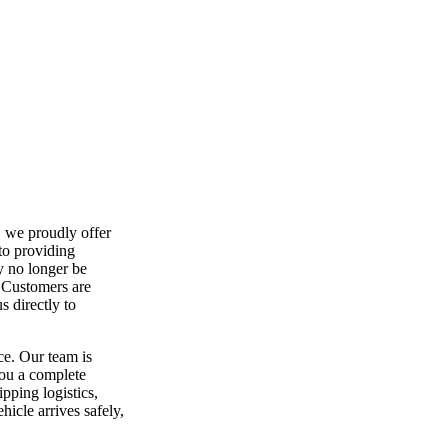
, we proudly offer
to providing
y no longer be
. Customers are
 directly to
ce. Our team is
you a complete
ipping logistics,
hicle arrives safely,