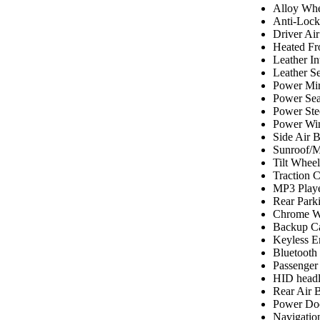
Alloy Whe
Anti-Lock
Driver Ai
Heated Fr
Leather In
Leather Se
Power Mir
Power Sea
Power Ste
Power Wi
Side Air 
Sunroof/
Tilt Wheel
Traction C
MP3 Play
Rear Park
Chrome W
Backup C
Keyless E
Bluetooth
Passenger
HID headl
Rear Air 
Power Do
Navigatio