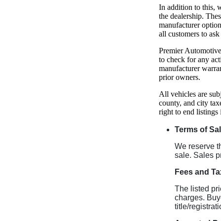
In addition to this
the dealership. The
manufacturer option
all customers to ask
Premier Automotive 
to check for any act
manufacturer warran
prior owners.
All vehicles are sub
county, and city tax
right to end listings
Terms of Sa
We reserve the
sale. Sales p
Fees and Ta
The listed pr
charges. Buye
title/registra