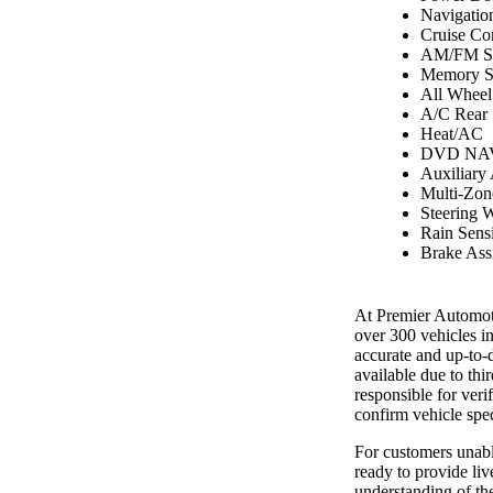
Navigatio
Cruise Co
AM/FM St
Memory S
All Wheel
A/C Rear
Heat/AC
DVD NAV
Auxiliary
Multi-Zon
Steering 
Rain Sens
Brake Assi
At Premier Automoti
over 300 vehicles i
accurate and up-to-
available due to th
responsible for ver
confirm vehicle spec
For customers unable
ready to provide liv
understanding of the