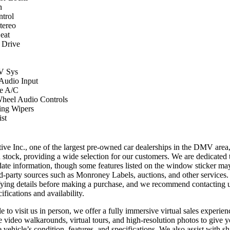
n
ntrol
ereo
eat
 Drive
 Sys
 Audio Input
e A/C
Wheel Audio Controls
ing Wipers
st
ve Inc., one of the largest pre-owned car dealerships in the DMV area
n stock, providing a wide selection for our customers. We are dedicated 
date information, though some features listed on the window sticker ma
ird-party sources such as Monroney Labels, auctions, and other services
ifying details before making a purchase, and we recommend contacting us
ifications and availability.
 to visit us in person, we offer a fully immersive virtual sales experien
e video walkarounds, virtual tours, and high-resolution photos to give 
 vehicle’s condition, features, and specifications. We also assist with sh