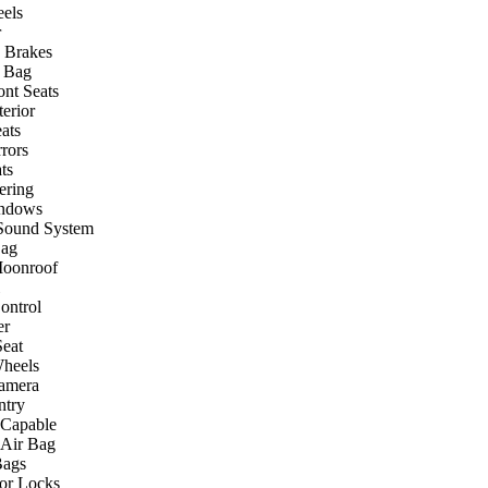
els
r
 Brakes
r Bag
ont Seats
terior
ats
rors
ts
ering
ndows
Sound System
Bag
Moonroof
ontrol
er
eat
heels
amera
ntry
 Capable
 Air Bag
Bags
or Locks