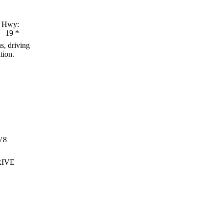
Hwy:
19
*
s, driving
tion.
V8
RIVE