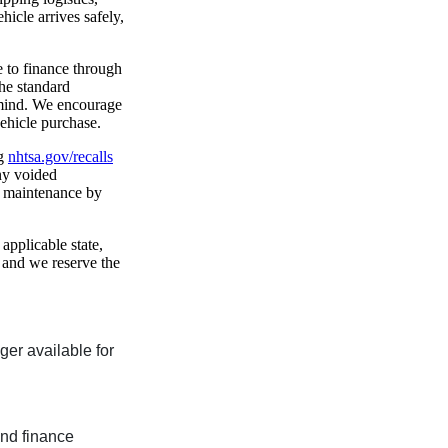
hicle arrives safely,
e to finance through
he standard
 mind. We encourage
vehicle purchase.
ng
nhtsa.gov/recalls
any voided
f maintenance by
 applicable state,
, and we reserve the
nger available for
and finance