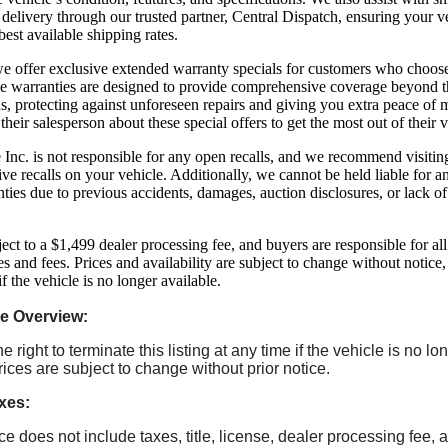
delivery through our trusted partner, Central Dispatch, ensuring your ve
best available shipping rates.
, we offer exclusive extended warranty specials for customers who choos
se warranties are designed to provide comprehensive coverage beyond t
s, protecting against unforeseen repairs and giving you extra peace of
 their salesperson about these special offers to get the most out of their 
Inc. is not responsible for any open recalls, and we recommend visiti
ive recalls on your vehicle. Additionally, we cannot be held liable for 
ties due to previous accidents, damages, auction disclosures, or lack o
ject to a $1,499 dealer processing fee, and buyers are responsible for all
es and fees. Prices and availability are subject to change without notice
 if the vehicle is no longer available.
le Overview:
 right to terminate this listing at any time if the vehicle is no lo
rices are subject to change without prior notice.
xes:
ice does not include taxes, title, license, dealer processing fee, 