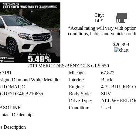
City:
14
*
*Actual rating will vary with option
conditions, habits and vehicle condi
$26,999
2019 MERCEDES-BENZ GLS GLS 550
A7181
Mileage:
67,872
signo Diamond White Metallic
Interior:
Black
UTOMATIC
Engine:
4.7L BITURBO 
JGDF7DE4KB210635
Body Style:
SUV
Drive Type:
ALL WHEEL D
ASOLINE
Condition:
Used
ntact Dealership
s Description