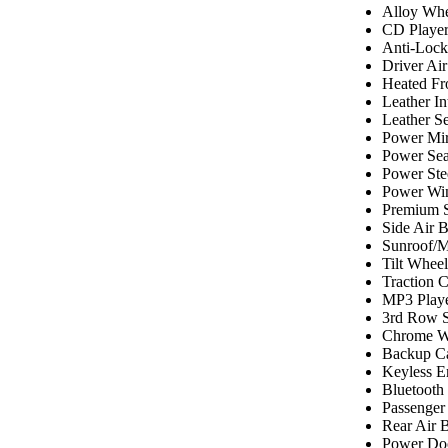
Alloy Whe
CD Playe
Anti-Lock
Driver Ai
Heated Fr
Leather In
Leather Se
Power Mir
Power Sea
Power Ste
Power Wi
Premium 
Side Air 
Sunroof/
Tilt Wheel
Traction C
MP3 Play
3rd Row S
Chrome W
Backup C
Keyless E
Bluetooth
Passenger
Rear Air 
Power Do