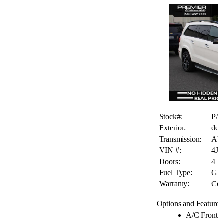
Stock#:
P
Exterior:
de
Transmission:
A
VIN #:
4
Doors:
4
Fuel Type:
G
Warranty:
Co
Options and Feature
A/C Front