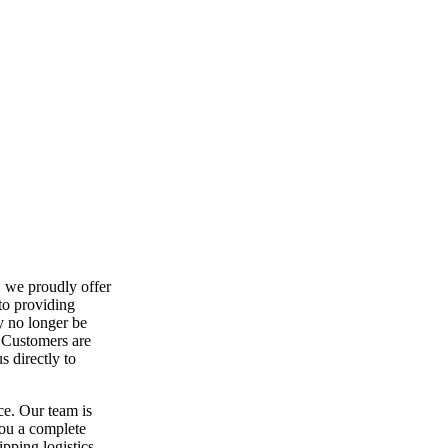
, we proudly offer
to providing
y no longer be
. Customers are
 directly to
ce. Our team is
you a complete
ipping logistics,