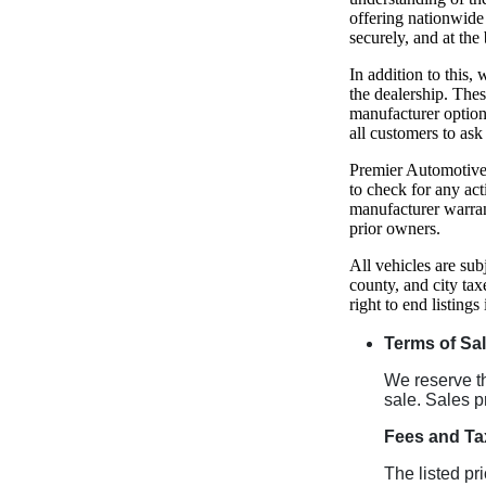
offering nationwide 
securely, and at the 
In addition to this
the dealership. The
manufacturer option
all customers to ask
Premier Automotive 
to check for any act
manufacturer warran
prior owners.
All vehicles are sub
county, and city tax
right to end listings
Terms of Sa
We reserve the
sale. Sales p
Fees and Ta
The listed pr