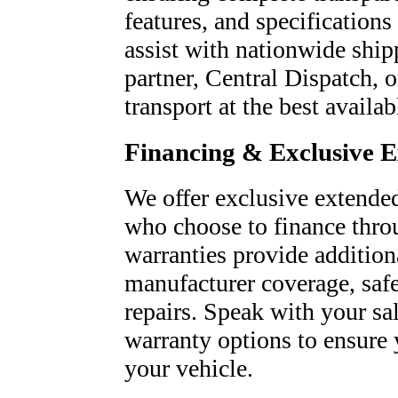
features, and specifications
assist with nationwide ship
partner, Central Dispatch, o
transport at the best availab
Financing & Exclusive 
We offer exclusive extended
who choose to finance thro
warranties provide addition
manufacturer coverage, saf
repairs. Speak with your sa
warranty options to ensure 
your vehicle.