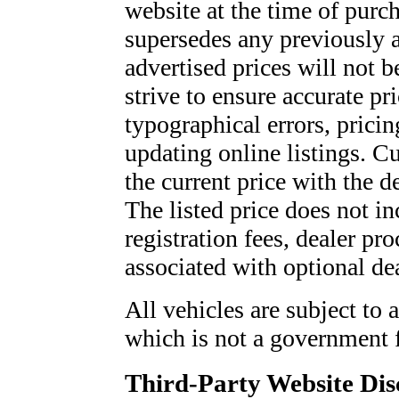
website at the time of purch
supersedes any previously a
advertised prices will not
strive to ensure accurate pr
typographical errors, pricin
updating online listings. C
the current price with the 
The listed price does not inc
registration fees, dealer pro
associated with optional dea
All vehicles are subject to 
which is not a government 
Third-Party Website Dis