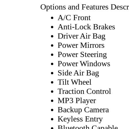
Options and Features Descr
A/C Front
Anti-Lock Brakes
Driver Air Bag
Power Mirrors
Power Steering
Power Windows
Side Air Bag
Tilt Wheel
Traction Control
MP3 Player
Backup Camera
Keyless Entry
Bluetooth Capable