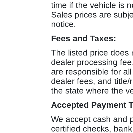
time if the vehicle is 
Sales prices are subje
notice.
Fees and Taxes:
The listed price does n
dealer processing fee
are responsible for all
dealer fees, and title/
the state where the ve
Accepted Payment T
We accept cash and p
certified checks, bank