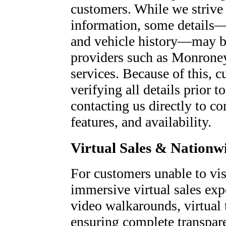
customers. While we strive 
information, some details—
and vehicle history—may be
providers such as Monroney
services. Because of this, c
verifying all details prior
contacting us directly to co
features, and availability.
Virtual Sales & Nationw
For customers unable to visi
immersive virtual sales exp
video walkarounds, virtual 
ensuring complete transpare