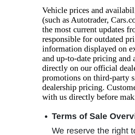
Vehicle prices and availabil
(such as Autotrader, Cars.c
the most current updates fr
responsible for outdated pri
information displayed on e
and up-to-date pricing and 
directly on our official dea
promotions on third-party si
dealership pricing. Customer
with us directly before mak
Terms of Sale Overv
We reserve the right to