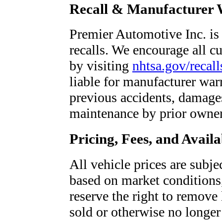
Recall & Manufacturer 
Premier Automotive Inc. is 
recalls. We encourage all cu
by visiting
nhtsa.gov/recall
liable for manufacturer war
previous accidents, damages
maintenance by prior owner
Pricing, Fees, and Availa
All vehicle prices are subje
based on market conditions
reserve the right to remove l
sold or otherwise no longer 