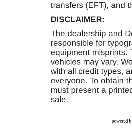
transfers (EFT), and t
DISCLAIMER:
The dealership and D
responsible for typogr
equipment misprints. T
vehicles may vary. We 
with all credit types, 
everyone. To obtain t
must present a printed
sale.
powered b