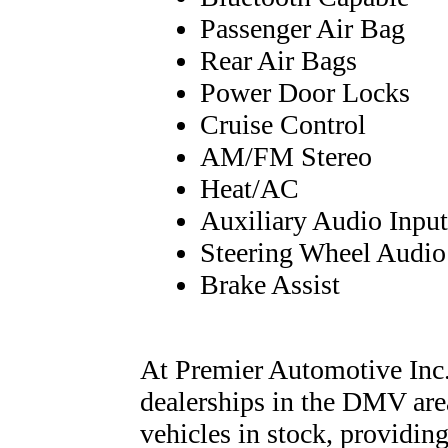
Passenger Air Bag
Rear Air Bags
Power Door Locks
Cruise Control
AM/FM Stereo
Heat/AC
Auxiliary Audio Input
Steering Wheel Audio
Brake Assist
At Premier Automotive Inc.,
dealerships in the DMV are
vehicles in stock, providing