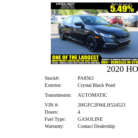
2020 H
Stock#:
PA8563
Exterior:
Crystal Black Pearl
Transmission:
AUTOMATIC
VIN #:
2HGFC2F66LH524523
Doors:
4
Fuel Type:
GASOLINE
Warranty:
Contact Dealership