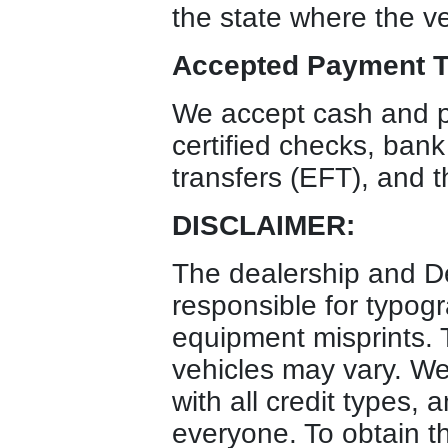
the state where the ve
Accepted Payment T
We accept cash and p
certified checks, bank
transfers (EFT), and t
DISCLAIMER:
The dealership and D
responsible for typogr
equipment misprints. T
vehicles may vary. We 
with all credit types, 
everyone. To obtain t