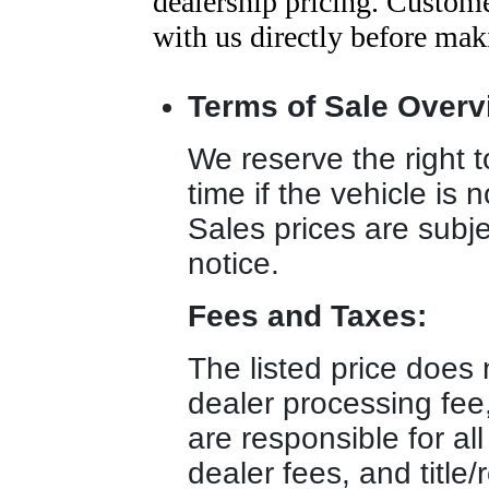
dealership pricing. Customer
with us directly before mak
Terms of Sale Overv
We reserve the right to
time if the vehicle is 
Sales prices are subje
notice.
Fees and Taxes:
The listed price does n
dealer processing fee
are responsible for all
dealer fees, and title/