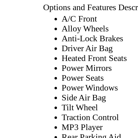
Options and Features Descr
A/C Front
Alloy Wheels
Anti-Lock Brakes
Driver Air Bag
Heated Front Seats
Power Mirrors
Power Seats
Power Windows
Side Air Bag
Tilt Wheel
Traction Control
MP3 Player
Rear Parking Aid