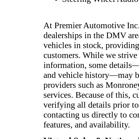
At Premier Automotive Inc.,
dealerships in the DMV are
vehicles in stock, providing
customers. While we strive 
information, some details—
and vehicle history—may be
providers such as Monroney
services. Because of this, c
verifying all details prior
contacting us directly to co
features, and availability.