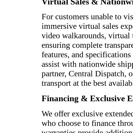
Virtual Sales & Nationw
For customers unable to visi
immersive virtual sales exp
video walkarounds, virtual 
ensuring complete transpare
features, and specifications
assist with nationwide ship
partner, Central Dispatch, o
transport at the best availab
Financing & Exclusive 
We offer exclusive extended
who choose to finance thro
warranties provide addition