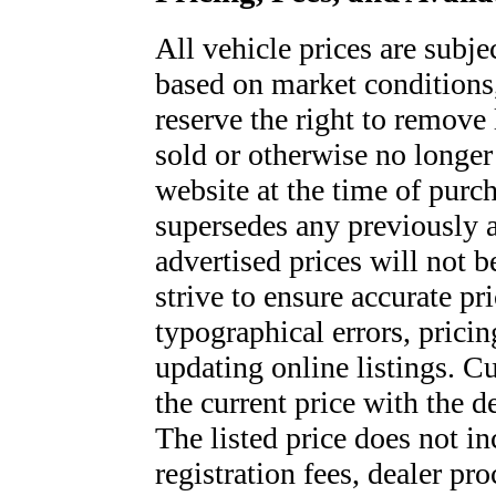
All vehicle prices are subje
based on market conditions
reserve the right to remove l
sold or otherwise no longer 
website at the time of purch
supersedes any previously a
advertised prices will not
strive to ensure accurate pr
typographical errors, pricin
updating online listings. C
the current price with the 
The listed price does not inc
registration fees, dealer pro