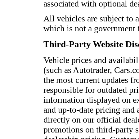
associated with optional dea
All vehicles are subject to 
which is not a government 
Third-Party Website Dis
Vehicle prices and availabil
(such as Autotrader, Cars.c
the most current updates fr
responsible for outdated pri
information displayed on e
and up-to-date pricing and 
directly on our official dea
promotions on third-party si