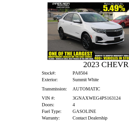
2023 CHEV
Stock#:
PA8504
Exterior:
Summit White
Transmission:
AUTOMATIC
VIN #:
3GNAXWEG4PS163124
Doors:
4
Fuel Type:
GASOLINE
Warranty:
Contact Dealership