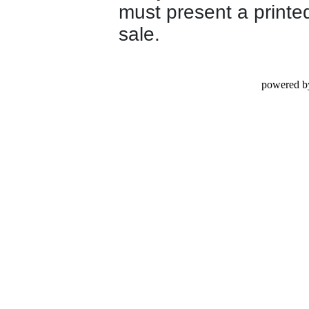
must present a printed
sale.
powered b