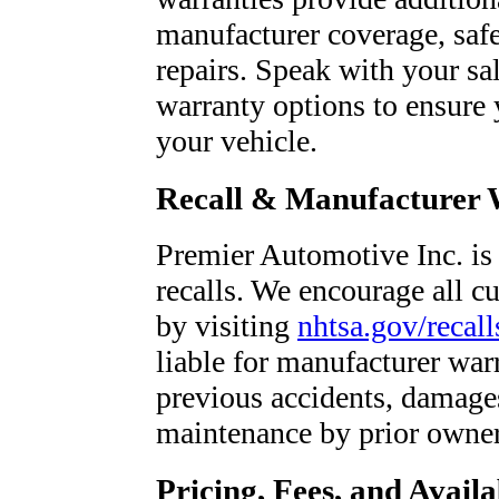
manufacturer coverage, saf
repairs. Speak with your sa
warranty options to ensure 
your vehicle.
Recall & Manufacturer 
Premier Automotive Inc. is 
recalls. We encourage all cu
by visiting
nhtsa.gov/recall
liable for manufacturer war
previous accidents, damages
maintenance by prior owner
Pricing, Fees, and Availa