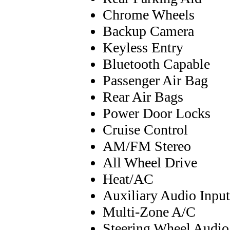
Chrome Wheels
Backup Camera
Keyless Entry
Bluetooth Capable
Passenger Air Bag
Rear Air Bags
Power Door Locks
Cruise Control
AM/FM Stereo
All Wheel Drive
Heat/AC
Auxiliary Audio Input
Multi-Zone A/C
Steering Wheel Audio