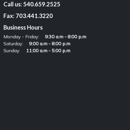
Call us:
540.659.2525
Fax:
703.441.3220
Business Hours
Monday - Friday:
9:30 a.m - 8:00 p.m
Saturday:
9:00 a.m - 8:00 p.m
Sunday:
11:00 a.m - 5:00 p.m