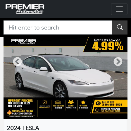
2024 TESLA