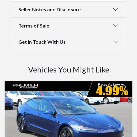
Seller Notes and Disclosure
Terms of Sale
Get in Touch With Us
Vehicles You Might Like