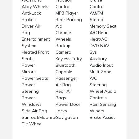
Alloy Wheels
Control
Control
Anti-Lock
MP3 Player
AM/FM
Brakes
Rear Parking
Stereo
Driver Air
Aid
Memory Seat
Bag
Chrome
A/C Rear
Entertainment
Wheels
Heat/AC
System
Backup
DVD NAV
Heated Front
Camera
Sys
Seats
Keyless Entry
Auxiliary
Power
Bluetooth
Audio Input
Mirrors
Capable
Multi-Zone
Power Seats
Passenger
A/C
Power
Air Bag
Steering
Steering
Rear Air
Wheel Audio
Power
Bags
Controls
Windows
Power Door
Rain Sensing
Side Air Bag
Locks
Wipers
Sunroof/Moonroof
Navigation
Brake Assist
Tilt Wheel