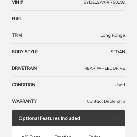
VIN #
5YJ3E1EAXRF750199
FUEL
TRIM
Long Range
BODY STYLE
SEDAN
DRIVETRAIN
REAR WHEEL DRIVE
CONDITION
Used
WARRANTY
Contact Dealership
Optional Features Included
A/C Front
Traction
Cruise