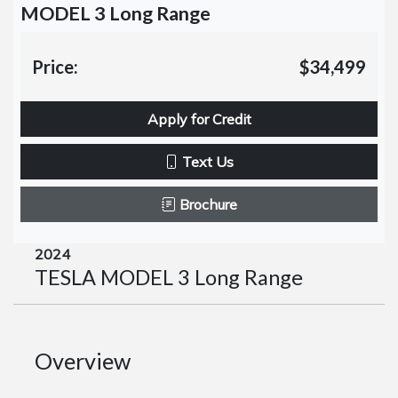
MODEL 3 Long Range
Price:
$34,499
Apply for Credit
Text Us
Brochure
2024
TESLA MODEL 3 Long Range
Overview