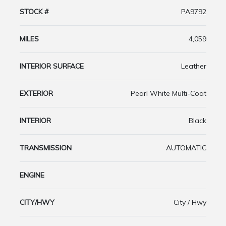
STOCK #
PA9792
MILES
4,059
INTERIOR SURFACE
Leather
EXTERIOR
Pearl White Multi-Coat
INTERIOR
Black
TRANSMISSION
AUTOMATIC
ENGINE
CITY/HWY
City / Hwy