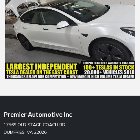
Premier Automotive Inc
17569 OLD STAGE COACH RD
DUMFRIES, VA 22026